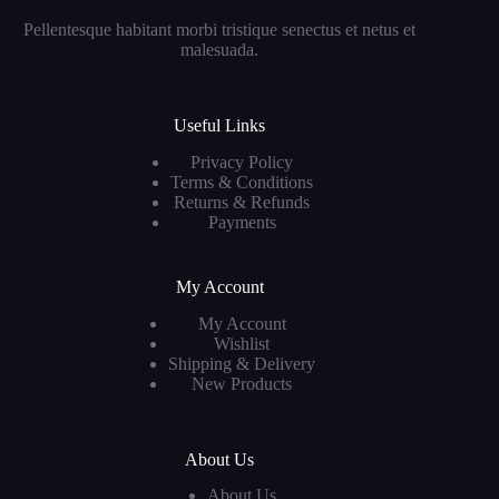
Pellentesque habitant morbi tristique senectus et netus et
malesuada.
Useful Links
Privacy Policy
Terms & Conditions
Returns & Refunds
Payments
My Account
My Account
Wishlist
Shipping & Delivery
New Products
About Us
About Us