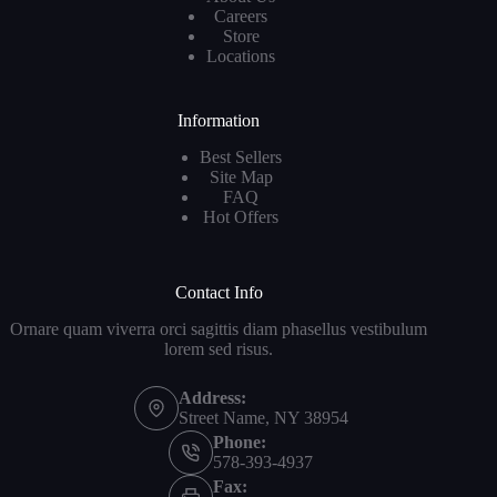
Careers
Store
Locations
Information
Best Sellers
Site Map
FAQ
Hot Offers
Contact Info
Ornare quam viverra orci sagittis diam phasellus vestibulum
lorem sed risus.
Address:
Street Name, NY 38954
Phone:
578-393-4937
Fax: