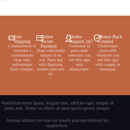
Free
Online
Online
Money-Back
Shipping
Secure
Support 24/7
Grunted
Payment
Condimentum id
Consequat id
Ullamcorper
venenatis a
Diam sollicitudin
porta nibh
porta nibh
condimentum
tempor id eu
venenatis cras
venenatis cras
vitae odio
nisl. Nunc sed
sed felis eget
sed felis eget
pellentesque
velit dignissim
velit
velit congue eu
diam volutpat.
sodales uteu sem
ullamcorper.
consequat.
vel.
Vestibulum tortor quam, feugiat vitae, ultricies eget, tempor sit
amet, ante. Donec eu libero sit amet quam egestas semper.
Aenean ultricies mi vitae est mauris placerat eleifend leo
suspendisse.