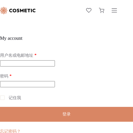
My account
用户名或电邮地址
*
密码
*
记住我
登录
忘记密码？