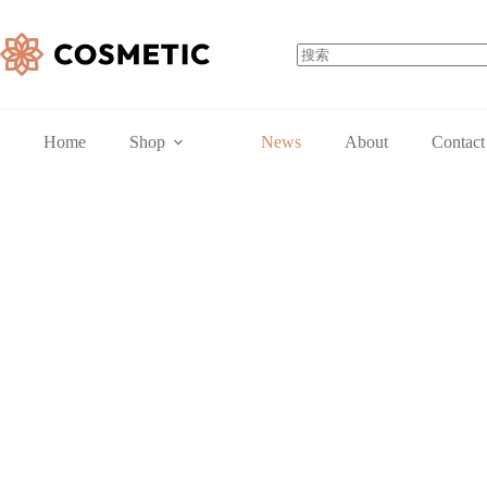
跳
至
内
容
无
结
果
Home
Shop
News
About
Contact