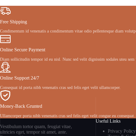
Free Shipping
Condimentum id venenatis a condimentum vitae odio pellentesque diam volutp
Online Secure Payment
Diam sollicitudin tempor id eu nisl. Nunc sed velit dignissim sodales uteu sem 
Online Support 24/7
Consequat id porta nibh venenatis cras sed felis eget velit ullamcorper.
Money-Back Grunted
Ullamcorper porta nibh venenatis cras sed felis eget velit congue eu consequat.
Useful Links
Vestibulum tortor quam, feugiat vitae,
Privacy Policy
ultricies eget, tempor sit amet, ante.