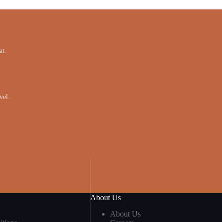
at.
vel.
About Us
About Us