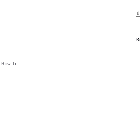
Be
How To