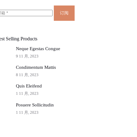
订阅
st Selling Products
Neque Egestas Congue
9 11 月, 2023
Condimentum Mattis
8 11 月, 2023
Quis Eleifend
1 11 月, 2023
Posuere Sollicitudin
1 11 月, 2023