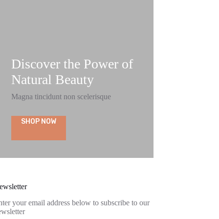
Discover the Power of
Natural Beauty
Magna tincidunt non scelerisque
SHOP NOW
ewsletter
ter your email address below to subscribe to our
wsletter