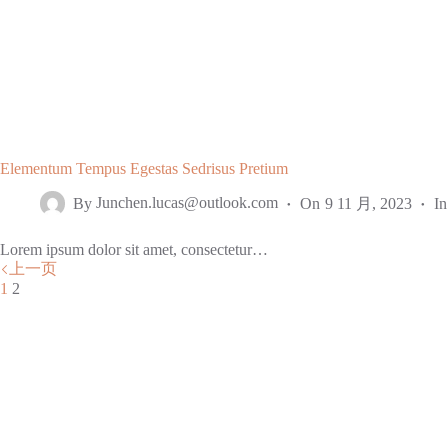
Elementum Tempus Egestas Sedrisus Pretium
By
Junchen.lucas@outlook.com
On
9 11 月, 2023
In
Lorem ipsum dolor sit amet, consectetur…
上一页
1
2