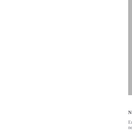
N
En
ne