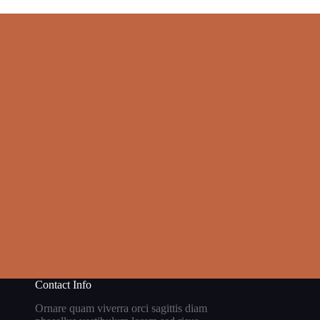
Contact Info
Ornare quam viverra orci sagittis diam