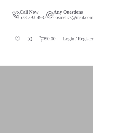
Call Now
Any Questions
578-393-4937
cosmetics@mail.com
$
0.00
Login / Register
购
物
车