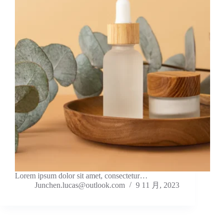
Lorem ipsum dolor sit amet, consectetur…
Junchen.lucas@outlook.com
9 11 月, 2023