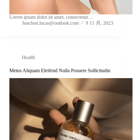
Lorem ipsum dolor sit amet, consectetur…
Junchen.lucas@outlook.com
9 11 月, 2023
Health
Metus Aliquam Eleifend Nulla Posuere Sollicitudin