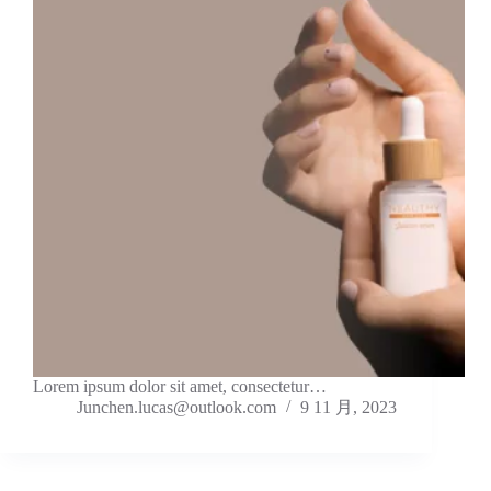
Lorem ipsum dolor sit amet, consectetur…
Junchen.lucas@outlook.com
9 11 月, 2023