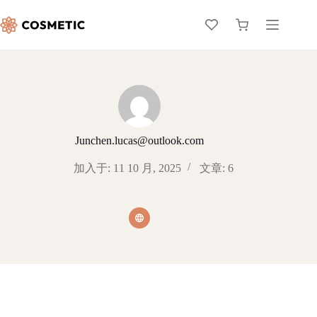
Junchen.lucas@outlook.com
加入于: 11 10 月, 2025
文章: 6