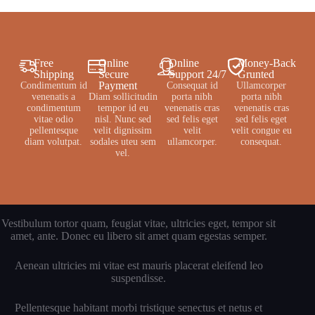
Free
Online
Online
Money-Back
Shipping
Secure
Support 24/7
Grunted
Payment
Condimentum id
Consequat id
Ullamcorper
venenatis a
Diam sollicitudin
porta nibh
porta nibh
condimentum
tempor id eu
venenatis cras
venenatis cras
vitae odio
nisl. Nunc sed
sed felis eget
sed felis eget
pellentesque
velit dignissim
velit
velit congue eu
diam volutpat.
sodales uteu sem
ullamcorper.
consequat.
vel.
Vestibulum tortor quam, feugiat vitae, ultricies eget, tempor sit
amet, ante. Donec eu libero sit amet quam egestas semper.
Aenean ultricies mi vitae est mauris placerat eleifend leo
suspendisse.
Pellentesque habitant morbi tristique senectus et netus et