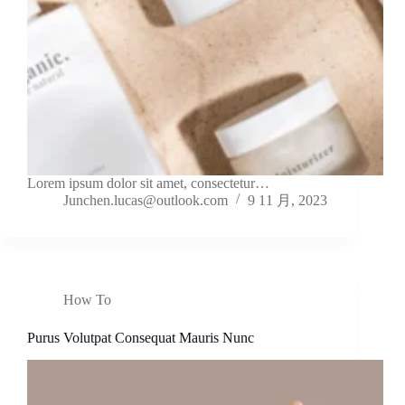
Lorem ipsum dolor sit amet, consectetur…
Junchen.lucas@outlook.com
9 11 月, 2023
How To
Purus Volutpat Consequat Mauris Nunc