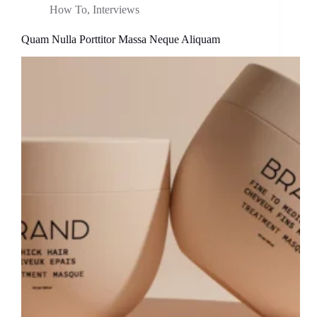
How To
,
Interviews
Quam Nulla Porttitor Massa Neque Aliquam