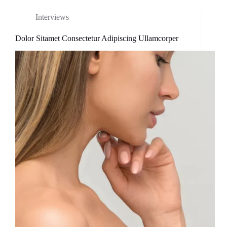
Interviews
Dolor Sitamet Consectetur Adipiscing Ullamcorper