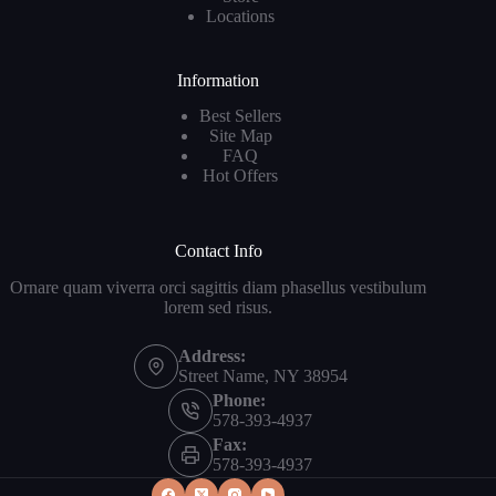
Locations
Information
Best Sellers
Site Map
FAQ
Hot Offers
Contact Info
Ornare quam viverra orci sagittis diam phasellus vestibulum
lorem sed risus.
Address:
Street Name, NY 38954
Phone:
578-393-4937
Fax:
578-393-4937