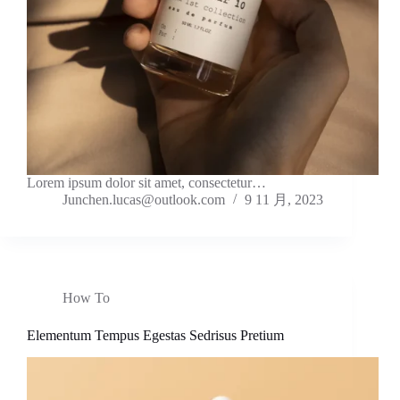
Lorem ipsum dolor sit amet, consectetur…
Junchen.lucas@outlook.com
9 11 月, 2023
How To
Elementum Tempus Egestas Sedrisus Pretium