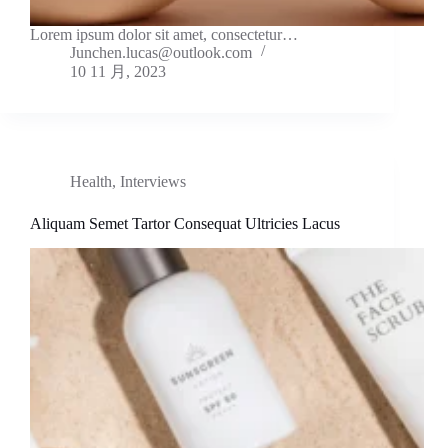
Lorem ipsum dolor sit amet, consectetur…
Junchen.lucas@outlook.com
10 11 月, 2023
Health
,
Interviews
Aliquam Semet Tartor Consequat Ultricies Lacus