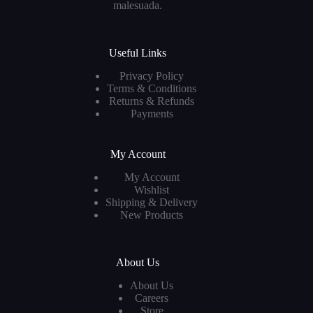
malesuada.
Useful Links
Privacy Policy
Terms & Conditions
Returns & Refunds
Payments
My Account
My Account
Wishlist
Shipping & Delivery
New Products
About Us
About Us
Careers
Store